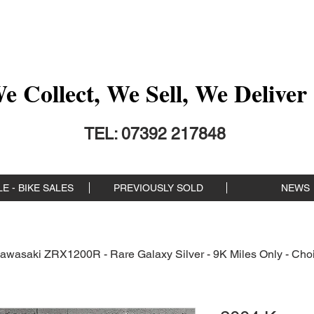
 Collect, We Sell, We Deliver 
TEL: 07392 217848
E - BIKE SALES
PREVIOUSLY SOLD
NEWS
awasaki ZRX1200R - Rare Galaxy Silver - 9K Miles Only - Choi