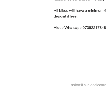
All bikes will have a minimum
deposit if less.
Video/Whatsapp 07392217848
sales@ckclassiccars