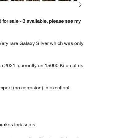
 for sale - 3 available, please see my 
ry rare Galaxy Silver which was only 
in 2021, currently on 15000 Kilometres 
port (no corrosion) in excellent 
, brakes fork seals.