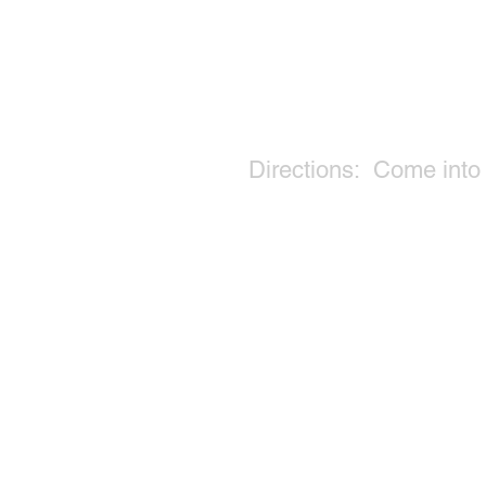
Directions: Come into t