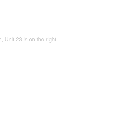
, Unit 23 is on the right.