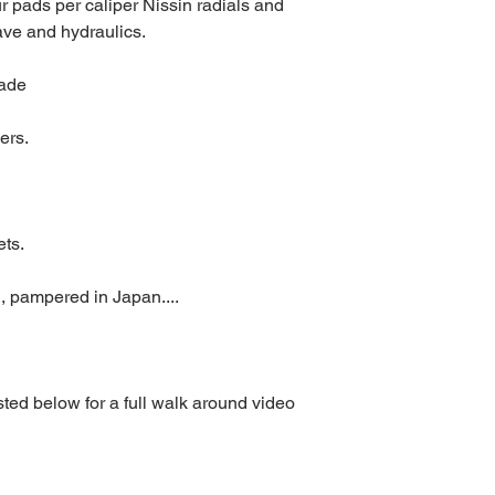
r pads per caliper Nissin radials and 
ave and hydraulics.
rade
ers.
ets.
, pampered in Japan....
ed below for a full walk around video 