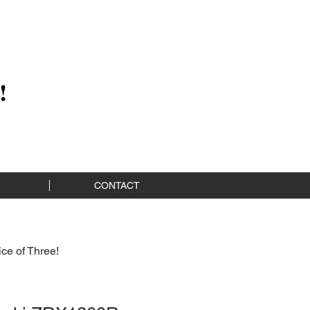
!
CONTACT
ce of Three!