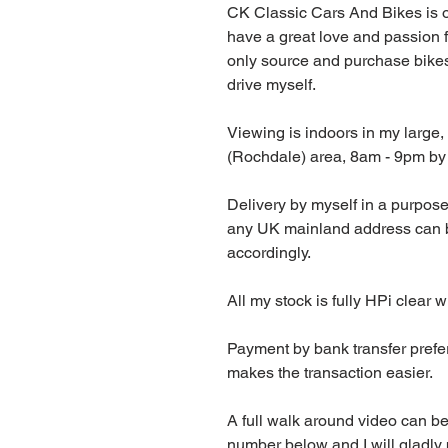
CK Classic Cars And Bikes is 
have a great love and passion f
only source and purchase bikes
drive myself.
Viewing is indoors in my large, 
(Rochdale) area, 8am - 9pm by
Delivery by myself in a purpose 
any UK mainland address can be
accordingly.
All my stock is fully HPi clear w
Payment by bank transfer prefer
makes the transaction easier.
A full walk around video can b
number below and I will gladly