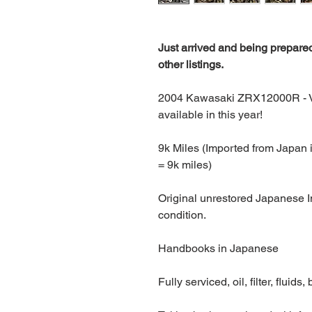
Just arrived and being prepared
other listings.
2004 Kawasaki ZRX12000R - Ve
available in this year!
9k Miles (Imported from Japan 
= 9k miles)
Original unrestored Japanese Im
condition.
Handbooks in Japanese
Fully serviced, oil, filter, fluids