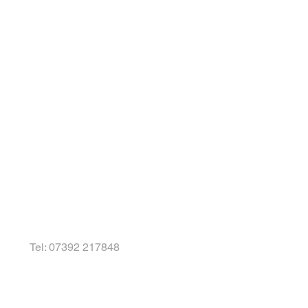
Tel: 07392 217848