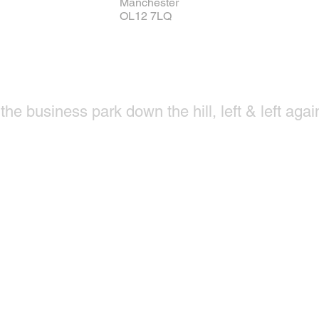
Manchester
OL12 7LQ
he business park down the hill, left & left again