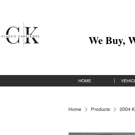
We Buy, We
HOME
VEHICL
Home
Products
2004 K