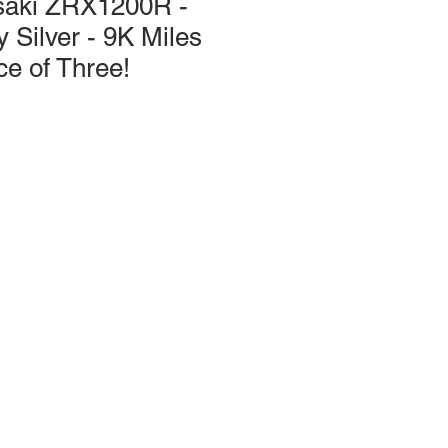
saki ZRX1200R -
 Silver - 9K Miles
ce of Three!