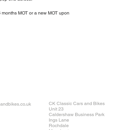
 6 months MOT or a new MOT upon 
CK Classic Cars and Bikes
andbikes.co.uk
Unit 23
Caldershaw Business Park
Ings Lane
Rochdale