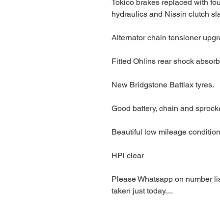
Tokico brakes replaced with fou
hydraulics and Nissin clutch sl
Alternator chain tensioner upg
Fitted Ohlins rear shock absorb
New Bridgstone Battlax tyres.
Good battery, chain and sprock
Beautiful low mileage condition
HPi clear
Please Whatsapp on number list
taken just today....