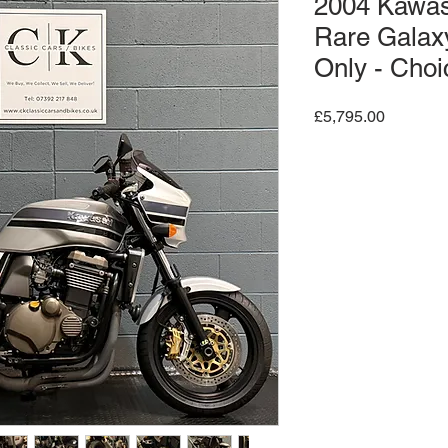
2004 Kawa
Rare Galaxy
Only - Choi
Price
£5,795.00