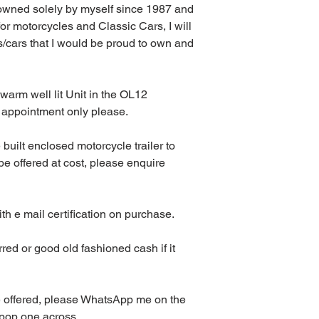
owned solely by myself since 1987 and 
or motorcycles and Classic Cars, I will 
/cars that I would be proud to own and 
warm well lit Unit in the OL12 
 appointment only please.
built enclosed motorcycle trailer to 
 offered at cost, please enquire 
ith e mail certification on purchase.
red or good old fashioned cash if it 
e offered, please WhatsApp me on the 
 pop one across.